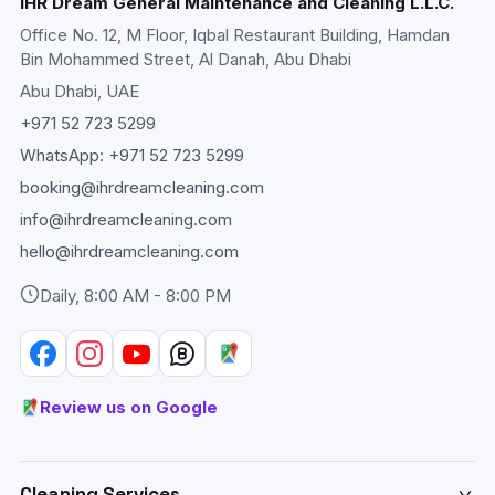
IHR Dream General Maintenance and Cleaning L.L.C.
Office No. 12, M Floor, Iqbal Restaurant Building, Hamdan
Bin Mohammed Street, Al Danah, Abu Dhabi
Abu Dhabi
, UAE
+971 52 723 5299
WhatsApp:
+971 52 723 5299
booking@ihrdreamcleaning.com
info@ihrdreamcleaning.com
hello@ihrdreamcleaning.com
Daily, 8:00 AM - 8:00 PM
Review us on Google
Cleaning Services