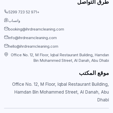
طرق التواصل
Carpet & Rug Cleaning
Al Bateen
+971 52 723 5299
Mattress Cleaning
واتساب
Al Khalidiyah
booking@ihrdreamcleaning.com
Floor & Tile Cleaning
Tourist Club Area (Al Zahiyah)
info@ihrdreamcleaning.com
Curtain Cleaning
View all areas
hello@ihrdreamcleaning.com
Handyman Services
Office No. 12, M Floor, Iqbal Restaurant Building, Hamdan
Bin Mohammed Street, Al Danah, Abu Dhabi
AC & Duct Cleaning
موقع المكتب
Window & Glass Cleaning
Commercial & Office Cleaning
Office No. 12, M Floor, Iqbal Restaurant Building,
Hamdan Bin Mohammed Street, Al Danah, Abu
Dhabi