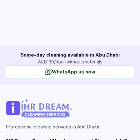
Same-day cleaning available in Abu Dhabi
AED 30/hour without materials
WhatsApp us now
Professional cleaning services in Abu Dhabi