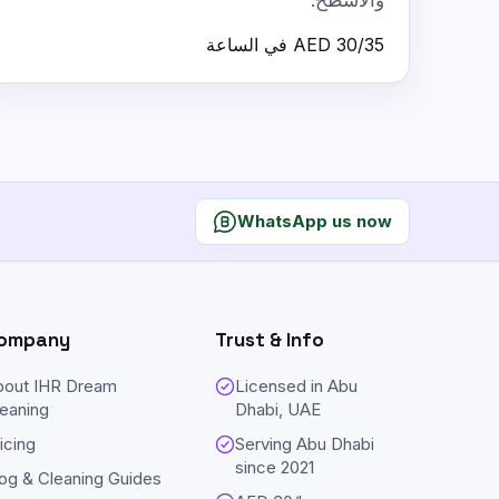
والأسطح.
AED 30/35 في الساعة
WhatsApp us now
ompany
Trust & Info
bout IHR Dream
Licensed in Abu
eaning
Dhabi, UAE
icing
Serving Abu Dhabi
since
2021
og & Cleaning Guides