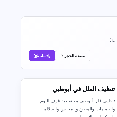
Move In / Move Out Cleaning
Empty-property cleaning before arrival or
handover.
Kitchen Cleaning
Focused degreasing for counters, tiles,
sinks, and stovetops.
Post Construction Cleaning
واتساب
صفحة الحجز
Dust and debris cleanup after renovation or
building work.
تنظيف الفلل في أبوظبي
تنظيف فلل أبوظبي مع تغطية غرف النوم
والحمامات والمطبخ والمجلس والسلالم