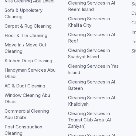
Villa Cleaning Abu Dhabi
Cleaning Services in
Al
Se
Reem Island
Sofa & Upholstery
C
Cleaning
Cleaning Services in
Cl
Khalifa City
Carpet & Rug Cleaning
Im
Cleaning Services in
Al
Floor & Tile Cleaning
Reef
T
Move In / Move Out
Cleaning Services in
S
Cleaning
Saadiyat Island
Kitchen Deep Cleaning
Cleaning Services in
Yas
Handyman Services Abu
Island
Dhabi
Cleaning Services in
Al
AC & Duct Cleaning
Bateen
Window Cleaning Abu
Cleaning Services in
Al
Dhabi
Khalidiyah
Commercial Cleaning
Cleaning Services in
Abu Dhabi
Tourist Club Area (Al
Zahiyah)
Post Construction
Cleaning
Cleaning Services in
Al