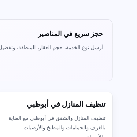
Commercial & Office Cleaning
Flexible workplace cleaning for offices
and shared spaces.
المناصير
حجز سريع في
Not sure? WhatsApp us
 المواد عبر واتساب. يعمل فريق IHR يومياً من 8 صباحاً حتى 8 مساءً.
تنظيف المنازل في أبوظبي
تنظيف المنازل والشقق في أبوظبي مع العناية
بالغرف والحمامات والمطبخ والأرضيات