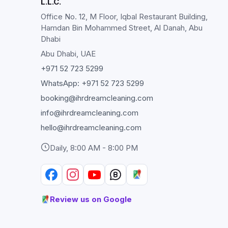
L.L.C.
Office No. 12, M Floor, Iqbal Restaurant Building,
Hamdan Bin Mohammed Street, Al Danah, Abu
Dhabi
Abu Dhabi
, UAE
+971 52 723 5299
WhatsApp:
+971 52 723 5299
booking@ihrdreamcleaning.com
info@ihrdreamcleaning.com
hello@ihrdreamcleaning.com
Daily, 8:00 AM - 8:00 PM
Review us on Google