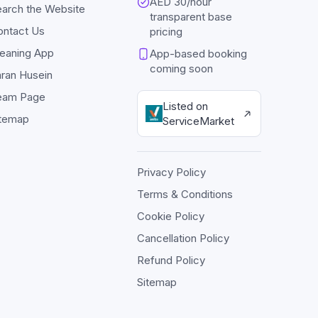
AED 30/hour
arch the Website
transparent base
ontact Us
pricing
eaning App
App-based booking
coming soon
ran Husein
eam Page
Listed on
itemap
ServiceMarket
Privacy Policy
Terms & Conditions
Cookie Policy
Cancellation Policy
Refund Policy
Sitemap