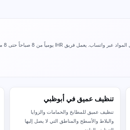
Floor & Tile Cleaning
Detailed floor, tile, grout, and edge
cleaning.
Curtain Cleaning
On-site fabric cleaning for curtains and
drapes.
أرسل نوع الخدمة، حجم العقار، المنطقة، وتفضيل
تنظيف عميق في أبوظبي
تنظيف عميق للمطابخ والحمامات والزوايا
والبلاط والأسطح والمناطق التي لا يصل إليها