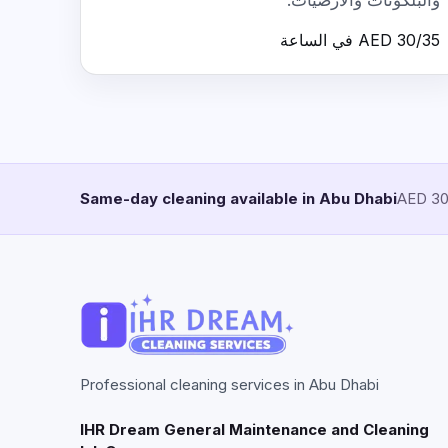
والبلكونات والأرضيات.
AED 30/35 في الساعة
Same-day cleaning available in Abu Dhabi
AED 30/
Professional cleaning services in Abu Dhabi
IHR Dream General Maintenance and Cleaning