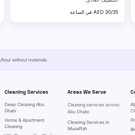
التنظيف العادي.
AED 30/35 في الساعة
hour without materials
Cleaning Services
Areas We Serve
C
Deep Cleaning Abu
A
Cleaning services across
Dhabi
Cl
Abu Dhabi:
Home & Apartment
Pr
Cleaning Services in
Cleaning
Musaffah
Bl