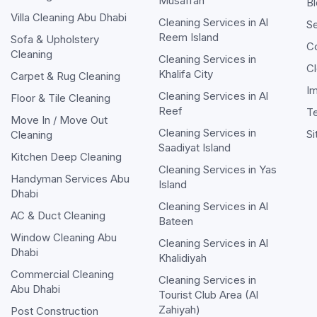
Musaffah
Bl
Villa Cleaning Abu Dhabi
Cleaning Services in
Al
Se
Reem Island
Sofa & Upholstery
C
Cleaning
Cleaning Services in
Cl
Khalifa City
Carpet & Rug Cleaning
Im
Cleaning Services in
Al
Floor & Tile Cleaning
Reef
T
Move In / Move Out
Cleaning Services in
S
Cleaning
Saadiyat Island
Kitchen Deep Cleaning
Cleaning Services in
Yas
Handyman Services Abu
Island
Dhabi
Cleaning Services in
Al
AC & Duct Cleaning
Bateen
Window Cleaning Abu
Cleaning Services in
Al
Dhabi
Khalidiyah
Commercial Cleaning
Cleaning Services in
Abu Dhabi
Tourist Club Area (Al
Zahiyah)
Post Construction