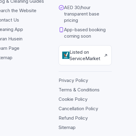
og & Cleaning Guides
AED 30/hour
arch the Website
transparent base
ontact Us
pricing
eaning App
App-based booking
coming soon
ran Husein
eam Page
Listed on
itemap
ServiceMarket
Privacy Policy
Terms & Conditions
Cookie Policy
Cancellation Policy
Refund Policy
Sitemap