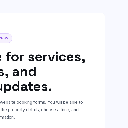
Commercial & Office Cleaning
Flexible workplace cleaning for offices
and shared spaces.
Not sure? WhatsApp us
RESS
 for services,
s, and
updates.
website booking forms. You will be able to
 the property details, choose a time, and
rmation.