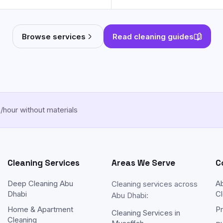
Browse services
Read cleaning guides
hour without materials
Cleaning Services
Areas We Serve
C
Deep Cleaning Abu
A
Cleaning services across
Dhabi
Cl
Abu Dhabi:
Home & Apartment
Pr
Cleaning Services in
Cleaning