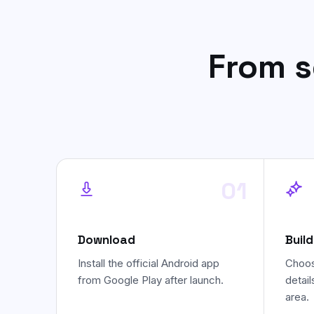
From s
01
Download
Build
Install the official Android app
Choos
from Google Play after launch.
detail
area.