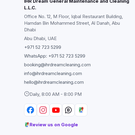
IHR Dream General Maintenance and Cleaning
L.L.C.
Office No. 12, M Floor, Iqbal Restaurant Building,
Hamdan Bin Mohammed Street, Al Danah, Abu
Dhabi
Abu Dhabi
, UAE
+971 52 723 5299
WhatsApp:
+971 52 723 5299
booking@ihrdreamcleaning.com
info@ihrdreamcleaning.com
hello@ihrdreamcleaning.com
Daily, 8:00 AM - 8:00 PM
Review us on Google