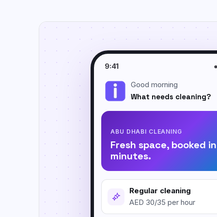
Move In / Move Out Cleaning
Empty-property cleaning before arrival or
handover.
Kitchen Cleaning
Focused degreasing for counters, tiles,
9:41
sinks, and stovetops.
Good morning
Post Construction Cleaning
What needs cleaning?
Dust and debris cleanup after renovation or
building work.
ABU DHABI CLEANING
Fresh space, booked in
minutes.
Regular cleaning
AED 30/35 per hour