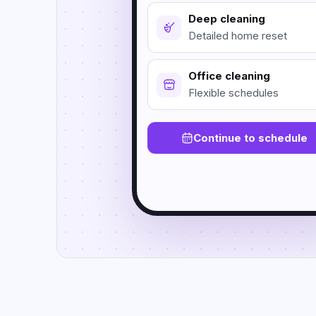
Deep cleaning
Detailed home reset
Office cleaning
Flexible schedules
Continue to schedule