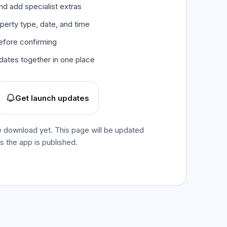
d add specialist extras
perty type, date, and time
efore confirming
dates together in one place
Get launch updates
e download yet. This page will be updated
as the app is published.