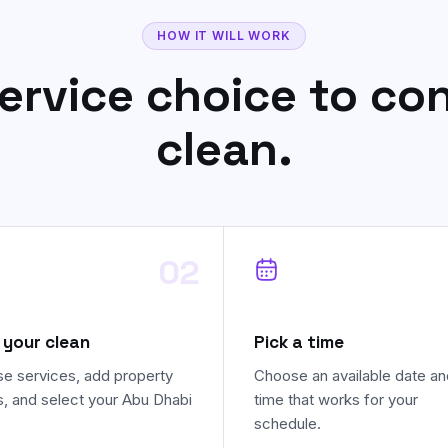
HOW IT WILL WORK
ervice choice to co
clean.
02
 your clean
Pick a time
e services, add property
Choose an available date an
s, and select your Abu Dhabi
time that works for your
schedule.