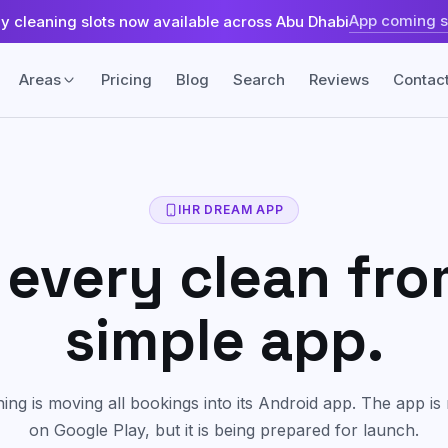
App coming 
ly cleaning slots now available across Abu Dhabi
Areas
Pricing
Blog
Search
Reviews
Contac
Fabric & Surface
Sofa & Upholstery Cleaning
land
Khalifa City
IHR DREAM APP
Fabric-safe care for sofas, chairs, and
every clean fr
upholstered seating.
sland
Yas Island
Carpet & Rug Cleaning
simple app.
Machine cleaning for carpets, rugs,
ah
Tourist Club Area (Al Zahiyah)
stains, and trapped dust.
Mattress Cleaning
ng is moving all bookings into its Android app. The app is 
Freshening and extraction care for
mattresses and beds.
on Google Play, but it is being prepared for launch.