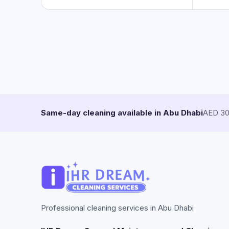
Same-day cleaning available in Abu Dhabi
AED 30/
Professional cleaning services in Abu Dhabi