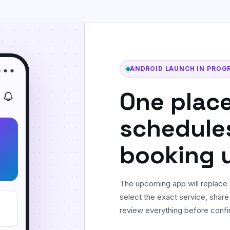
Floor & Tile Cleaning
Detailed floor, tile, grout, and edge
cleaning.
Curtain Cleaning
On-site fabric cleaning for curtains and
ANDROID LAUNCH IN PROG
● ● ●
drapes.
One place
schedule
booking 
The upcoming app will replace 
select the exact service, share
review everything before confi