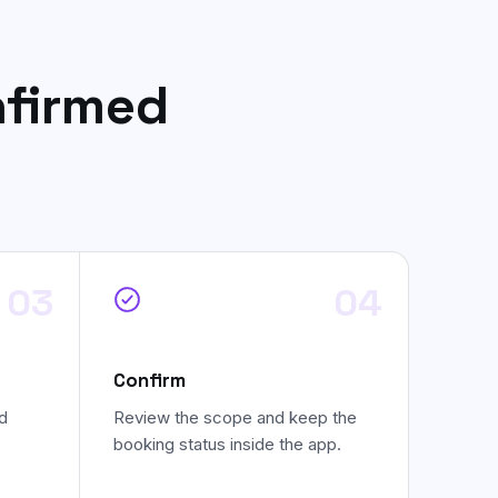
nfirmed
03
04
Confirm
d
Review the scope and keep the
booking status inside the app.