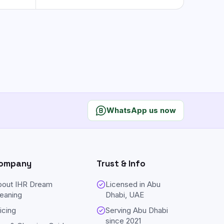
WhatsApp us now
ompany
Trust & Info
bout IHR Dream
Licensed in Abu
eaning
Dhabi, UAE
icing
Serving Abu Dhabi
since
2021