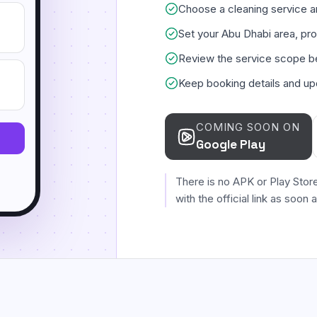
Choose a cleaning service an
Set your Abu Dhabi area, pro
Review the service scope b
Keep booking details and up
COMING SOON ON
Google Play
There is no APK or Play Stor
with the official link as soon 