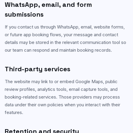
WhatsApp, email, and form
submissions
If you contact us through WhatsApp, email, website forms,
or future app booking flows, your message and contact
details may be stored in the relevant communication tool so
our team can respond and maintain booking records.
Third-party services
The website may link to or embed Google Maps, public
review profiles, analytics tools, email capture tools, and
booking-related services. Those providers may process
data under their own policies when you interact with their
features.
Retention and security