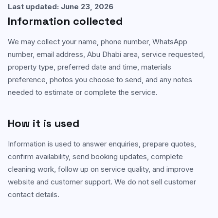
Last updated: June 23, 2026
Carpet & Rug Cleaning
Information collected
Al Bateen
Mattress Cleaning
Al Khalidiyah
We may collect your name, phone number, WhatsApp
number, email address, Abu Dhabi area, service requested,
Floor & Tile Cleaning
Tourist Club Area (Al Zahiyah)
property type, preferred date and time, materials
Curtain Cleaning
preference, photos you choose to send, and any notes
View all areas
needed to estimate or complete the service.
Handyman Services
AC & Duct Cleaning
How it is used
Window & Glass Cleaning
Information is used to answer enquiries, prepare quotes,
confirm availability, send booking updates, complete
Commercial & Office Cleaning
cleaning work, follow up on service quality, and improve
website and customer support. We do not sell customer
contact details.