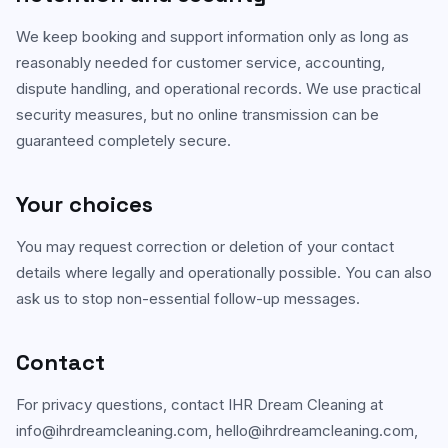
We keep booking and support information only as long as
reasonably needed for customer service, accounting,
dispute handling, and operational records. We use practical
security measures, but no online transmission can be
guaranteed completely secure.
Your choices
You may request correction or deletion of your contact
details where legally and operationally possible. You can also
ask us to stop non-essential follow-up messages.
Contact
For privacy questions, contact
IHR Dream Cleaning
at
info@ihrdreamcleaning.com
,
hello@ihrdreamcleaning.com
,