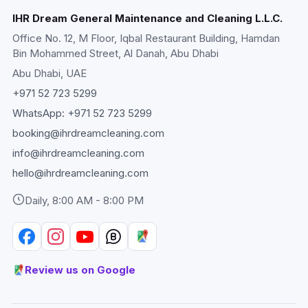
IHR Dream General Maintenance and Cleaning L.L.C.
Office No. 12, M Floor, Iqbal Restaurant Building, Hamdan
Bin Mohammed Street, Al Danah, Abu Dhabi
Abu Dhabi
, UAE
+971 52 723 5299
WhatsApp:
+971 52 723 5299
booking@ihrdreamcleaning.com
info@ihrdreamcleaning.com
hello@ihrdreamcleaning.com
Daily, 8:00 AM - 8:00 PM
Review us on Google