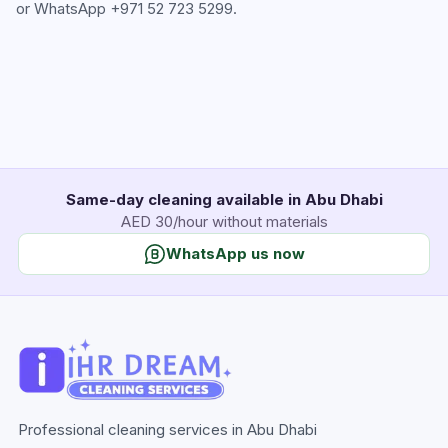
or WhatsApp
+971 52 723 5299
.
Same-day cleaning available in Abu Dhabi
AED 30/hour without materials
WhatsApp us now
Professional cleaning services in Abu Dhabi