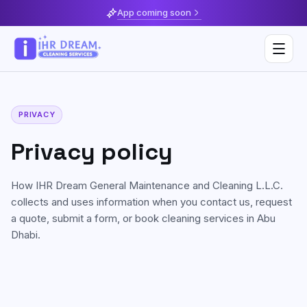
App coming soon
PRIVACY
Deep Cleaning
Privacy policy
Home & Apartment Cleaning
Musaffah
How
IHR Dream General Maintenance and Cleaning L.L.C.
Villa Cleaning
Al Reem Island
collects and uses information when you contact us, request
Move In / Move Out Cleaning
a quote, submit a form, or book cleaning services in Abu
Khalifa City
Dhabi.
Kitchen Cleaning
Al Reef
Post Construction Cleaning
Saadiyat Island
Sofa & Upholstery Cleaning
Yas Island