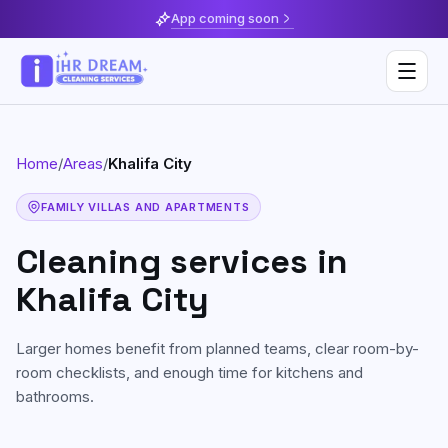
App coming soon
Home
/
Areas
/
Khalifa City
Deep Cleaning
FAMILY VILLAS AND APARTMENTS
Home & Apartment Cleaning
Musaffah
Cleaning services in
Villa Cleaning
Al Reem Island
Khalifa City
Move In / Move Out Cleaning
Khalifa City
Larger homes benefit from planned teams, clear room-by-
Kitchen Cleaning
Al Reef
room checklists, and enough time for kitchens and
bathrooms.
Post Construction Cleaning
Saadiyat Island
Sofa & Upholstery Cleaning
Yas Island