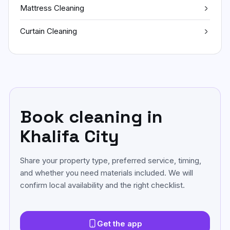
Mattress Cleaning
Curtain Cleaning
Book cleaning in
Khalifa City
Share your property type, preferred service, timing,
and whether you need materials included. We will
confirm local availability and the right checklist.
Get the app