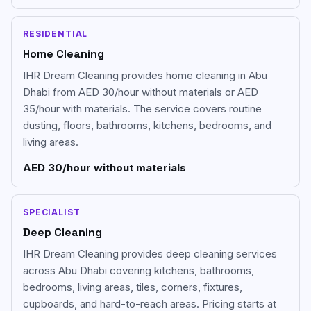
RESIDENTIAL
Home Cleaning
IHR Dream Cleaning provides home cleaning in Abu
Dhabi from AED 30/hour without materials or AED
35/hour with materials. The service covers routine
dusting, floors, bathrooms, kitchens, bedrooms, and
living areas.
AED 30/hour without materials
SPECIALIST
Deep Cleaning
IHR Dream Cleaning provides deep cleaning services
across Abu Dhabi covering kitchens, bathrooms,
bedrooms, living areas, tiles, corners, fixtures,
cupboards, and hard-to-reach areas. Pricing starts at