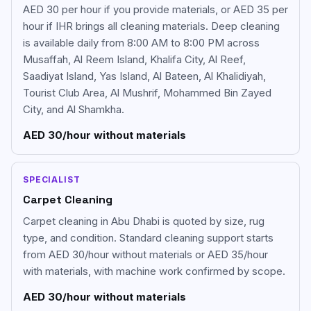
AED 30 per hour if you provide materials, or AED 35 per
hour if IHR brings all cleaning materials. Deep cleaning
is available daily from 8:00 AM to 8:00 PM across
Musaffah, Al Reem Island, Khalifa City, Al Reef,
Saadiyat Island, Yas Island, Al Bateen, Al Khalidiyah,
Tourist Club Area, Al Mushrif, Mohammed Bin Zayed
City, and Al Shamkha.
AED 30/hour without materials
SPECIALIST
Carpet Cleaning
Carpet cleaning in Abu Dhabi is quoted by size, rug
type, and condition. Standard cleaning support starts
from AED 30/hour without materials or AED 35/hour
with materials, with machine work confirmed by scope.
AED 30/hour without materials