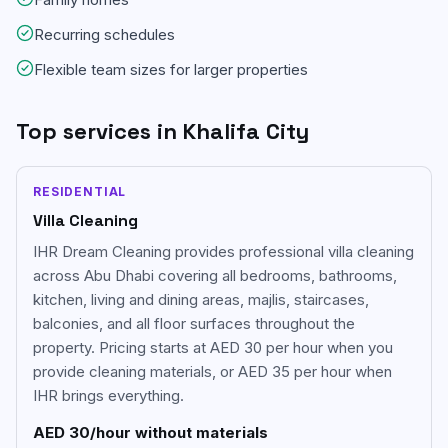
Recurring schedules
Flexible team sizes for larger properties
Top services in
Khalifa City
RESIDENTIAL
Villa Cleaning
IHR Dream Cleaning provides professional villa cleaning
across Abu Dhabi covering all bedrooms, bathrooms,
kitchen, living and dining areas, majlis, staircases,
balconies, and all floor surfaces throughout the
property. Pricing starts at AED 30 per hour when you
provide cleaning materials, or AED 35 per hour when
IHR brings everything.
AED 30/hour without materials