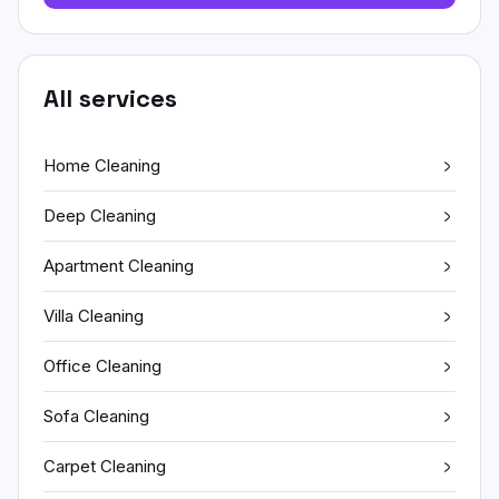
All services
Home Cleaning
Deep Cleaning
Apartment Cleaning
Villa Cleaning
Office Cleaning
Sofa Cleaning
Carpet Cleaning