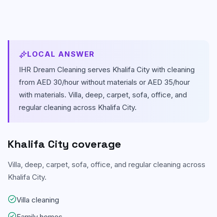
Carpet & Rug Cleaning
Al Bateen
Mattress Cleaning
Al Khalidiyah
LOCAL ANSWER
Floor & Tile Cleaning
Tourist Club Area (Al Zahiyah)
IHR Dream Cleaning serves
Khalifa City
with cleaning
Curtain Cleaning
View all areas
from AED 30/hour without materials or AED 35/hour
with materials.
Villa, deep, carpet, sofa, office, and
Handyman Services
regular cleaning across Khalifa City.
AC & Duct Cleaning
Window & Glass Cleaning
Khalifa City
coverage
Commercial & Office Cleaning
Villa, deep, carpet, sofa, office, and regular cleaning across
Khalifa City.
Villa cleaning
Family homes