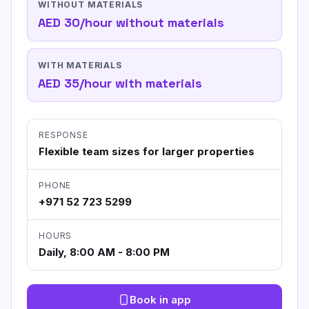
WITHOUT MATERIALS
AED 30/hour without materials
WITH MATERIALS
AED 35/hour with materials
RESPONSE
Flexible team sizes for larger properties
PHONE
+971 52 723 5299
HOURS
Daily, 8:00 AM - 8:00 PM
Book in app