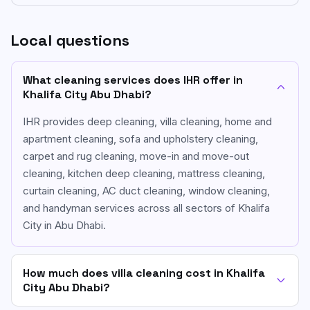
Local questions
What cleaning services does IHR offer in
Khalifa City Abu Dhabi?
IHR provides deep cleaning, villa cleaning, home and
apartment cleaning, sofa and upholstery cleaning,
carpet and rug cleaning, move-in and move-out
cleaning, kitchen deep cleaning, mattress cleaning,
curtain cleaning, AC duct cleaning, window cleaning,
and handyman services across all sectors of Khalifa
City in Abu Dhabi.
How much does villa cleaning cost in Khalifa
City Abu Dhabi?