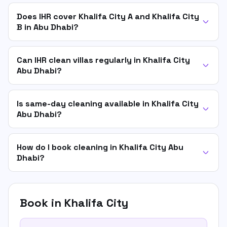
Does IHR cover Khalifa City A and Khalifa City
B in Abu Dhabi?
Can IHR clean villas regularly in Khalifa City
Abu Dhabi?
Is same-day cleaning available in Khalifa City
Abu Dhabi?
How do I book cleaning in Khalifa City Abu
Dhabi?
Book in
Khalifa City