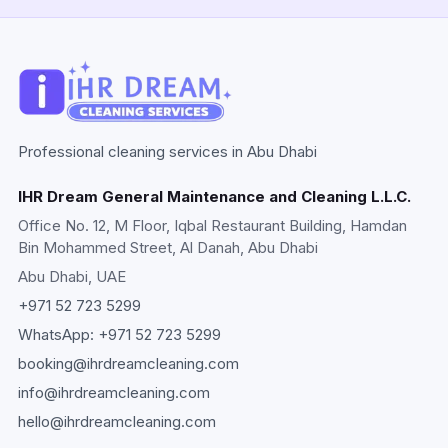
Professional cleaning services in Abu Dhabi
IHR Dream General Maintenance and Cleaning L.L.C.
Office No. 12, M Floor, Iqbal Restaurant Building, Hamdan
Bin Mohammed Street, Al Danah, Abu Dhabi
Abu Dhabi
, UAE
+971 52 723 5299
WhatsApp:
+971 52 723 5299
booking@ihrdreamcleaning.com
info@ihrdreamcleaning.com
hello@ihrdreamcleaning.com