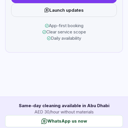
Launch updates
App-first booking
Clear service scope
Daily availability
Same-day cleaning available in Abu Dhabi
AED 30/hour without materials
WhatsApp us now