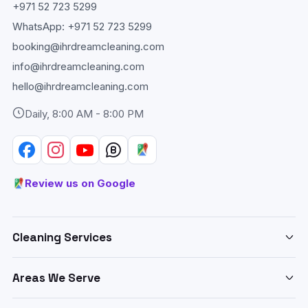
+971 52 723 5299
WhatsApp:
+971 52 723 5299
booking@ihrdreamcleaning.com
info@ihrdreamcleaning.com
hello@ihrdreamcleaning.com
Daily, 8:00 AM - 8:00 PM
Review us on Google
Cleaning Services
Deep Cleaning Abu Dhabi
Areas We Serve
Home & Apartment Cleaning
Cleaning services across Abu Dhabi:
Villa Cleaning Abu Dhabi