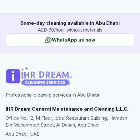
Same-day cleaning available in Abu Dhabi
AED 30/hour without materials
WhatsApp us now
Professional cleaning services in Abu Dhabi
IHR Dream General Maintenance and Cleaning L.L.C.
Office No. 12, M Floor, Iqbal Restaurant Building, Hamdan
Bin Mohammed Street, Al Danah, Abu Dhabi
Abu Dhabi
, UAE