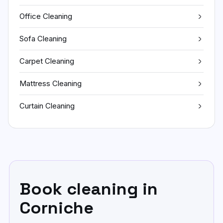
Office Cleaning
Sofa Cleaning
Carpet Cleaning
Mattress Cleaning
Curtain Cleaning
Book cleaning in
Corniche