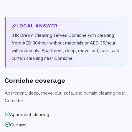
Carpet & Rug Cleaning
Al Bateen
Mattress Cleaning
Al Khalidiyah
LOCAL ANSWER
Floor & Tile Cleaning
IHR Dream Cleaning serves
Corniche
with cleaning
Tourist Club Area (Al Zahiyah)
from AED 30/hour without materials or AED 35/hour
Curtain Cleaning
View all areas
with materials.
Apartment, deep, move-out, sofa, and
curtain cleaning near Corniche.
Handyman Services
AC & Duct Cleaning
Corniche
coverage
Window & Glass Cleaning
Apartment, deep, move-out, sofa, and curtain cleaning near
Commercial & Office Cleaning
Corniche.
Apartment cleaning
Curtains