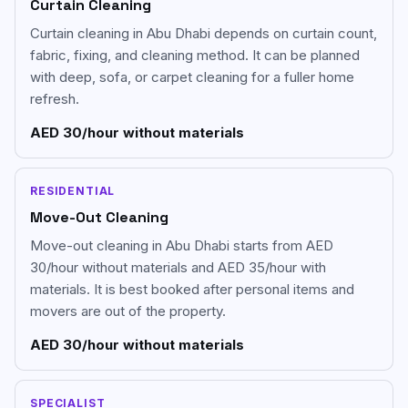
Curtain Cleaning
Curtain cleaning in Abu Dhabi depends on curtain count,
fabric, fixing, and cleaning method. It can be planned
with deep, sofa, or carpet cleaning for a fuller home
refresh.
AED 30/hour without materials
RESIDENTIAL
Move-Out Cleaning
Move-out cleaning in Abu Dhabi starts from AED
30/hour without materials and AED 35/hour with
materials. It is best booked after personal items and
movers are out of the property.
AED 30/hour without materials
SPECIALIST