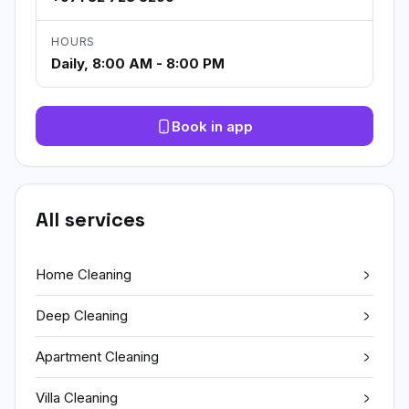
HOURS
Daily, 8:00 AM - 8:00 PM
Book in app
All services
Home Cleaning
Deep Cleaning
Apartment Cleaning
Villa Cleaning