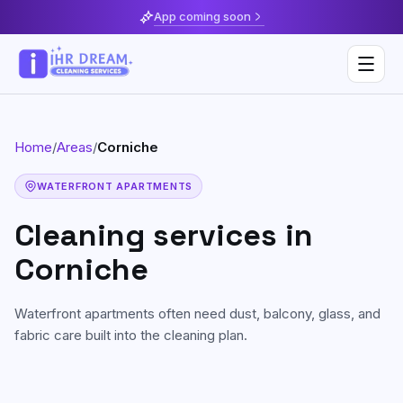
App coming soon
Home
/
Areas
/
Corniche
Deep Cleaning
WATERFRONT APARTMENTS
Home & Apartment Cleaning
Musaffah
Cleaning services in
Villa Cleaning
Al Reem Island
Corniche
Move In / Move Out Cleaning
Khalifa City
Waterfront apartments often need dust, balcony, glass, and
Kitchen Cleaning
Al Reef
fabric care built into the cleaning plan.
Post Construction Cleaning
Saadiyat Island
Sofa & Upholstery Cleaning
Yas Island