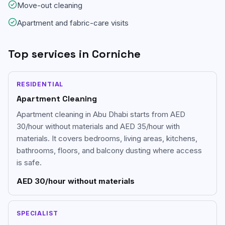
Move-out cleaning
Apartment and fabric-care visits
Top services in
Corniche
RESIDENTIAL
Apartment Cleaning
Apartment cleaning in Abu Dhabi starts from AED
30/hour without materials and AED 35/hour with
materials. It covers bedrooms, living areas, kitchens,
bathrooms, floors, and balcony dusting where access
is safe.
AED 30/hour without materials
SPECIALIST