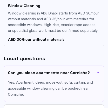
Window Cleaning
Window cleaning in Abu Dhabi starts from AED 30/hour
without materials and AED 35/hour with materials for
accessible windows. High-rise, exterior rope access,
or specialist glass work must be confirmed separately.
AED 30/hour without materials
Local questions
Can you clean apartments near Corniche?
Yes. Apartment, deep, move-out, sofa, curtain, and
accessible window cleaning can be booked near
Corniche.