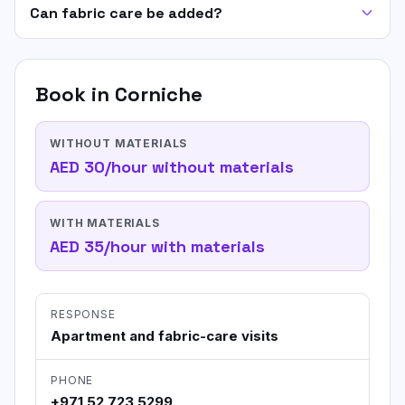
Can fabric care be added?
Book in
Corniche
WITHOUT MATERIALS
AED 30/hour without materials
WITH MATERIALS
AED 35/hour with materials
RESPONSE
Apartment and fabric-care visits
PHONE
+971 52 723 5299