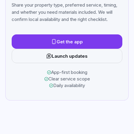
Share your property type, preferred service, timing,
and whether you need materials included. We will
confirm local availability and the right checklist.
Get the app
Launch updates
App-first booking
Clear service scope
Daily availability