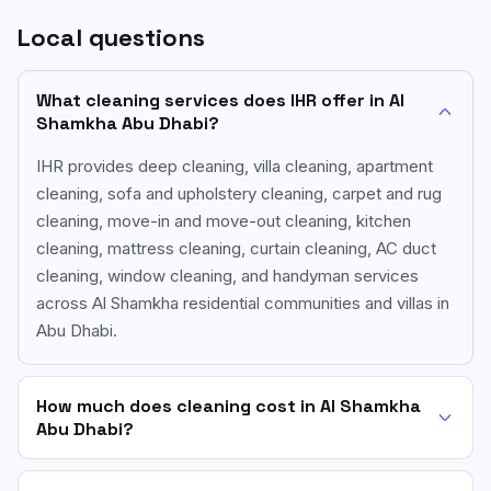
Local questions
What cleaning services does IHR offer in Al
Shamkha Abu Dhabi?
IHR provides deep cleaning, villa cleaning, apartment
cleaning, sofa and upholstery cleaning, carpet and rug
cleaning, move-in and move-out cleaning, kitchen
cleaning, mattress cleaning, curtain cleaning, AC duct
cleaning, window cleaning, and handyman services
across Al Shamkha residential communities and villas in
Abu Dhabi.
How much does cleaning cost in Al Shamkha
Abu Dhabi?