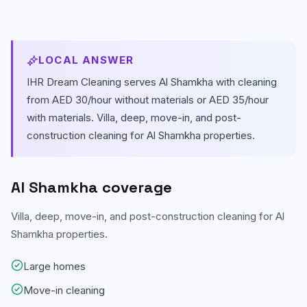
Carpet & Rug Cleaning
Al Bateen
Mattress Cleaning
Al Khalidiyah
LOCAL ANSWER
Floor & Tile Cleaning
IHR Dream Cleaning serves
Al Shamkha
with cleaning
Tourist Club Area (Al Zahiyah)
from AED 30/hour without materials or AED 35/hour
Curtain Cleaning
View all areas
with materials.
Villa, deep, move-in, and post-
construction cleaning for Al Shamkha properties.
Handyman Services
AC & Duct Cleaning
Al Shamkha
coverage
Window & Glass Cleaning
Villa, deep, move-in, and post-construction cleaning for Al
Commercial & Office Cleaning
Shamkha properties.
Large homes
Move-in cleaning