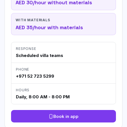
AED 30/hour without materials
WITH MATERIALS
AED 35/hour with materials
RESPONSE
Scheduled villa teams
PHONE
+971 52 723 5299
HOURS
Daily, 8:00 AM - 8:00 PM
Book in app