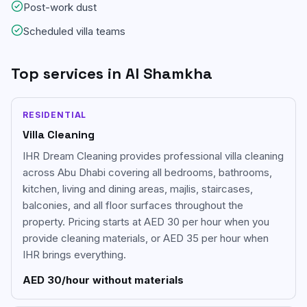
Post-work dust
Scheduled villa teams
Top services in
Al Shamkha
RESIDENTIAL
Villa Cleaning
IHR Dream Cleaning provides professional villa cleaning
across Abu Dhabi covering all bedrooms, bathrooms,
kitchen, living and dining areas, majlis, staircases,
balconies, and all floor surfaces throughout the
property. Pricing starts at AED 30 per hour when you
provide cleaning materials, or AED 35 per hour when
IHR brings everything.
AED 30/hour without materials