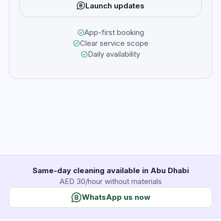
Launch updates
App-first booking
Clear service scope
Daily availability
Same-day cleaning available in Abu Dhabi
AED 30/hour without materials
WhatsApp us now