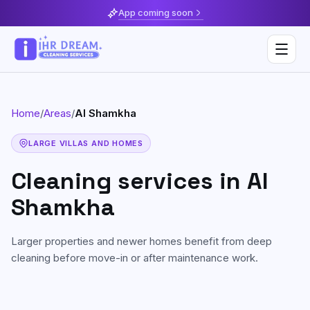
App coming soon
Home
/
Areas
/
Al Shamkha
Deep Cleaning
LARGE VILLAS AND HOMES
Home & Apartment Cleaning
Musaffah
Cleaning services in
Al
Villa Cleaning
Al Reem Island
Shamkha
Move In / Move Out Cleaning
Khalifa City
Larger properties and newer homes benefit from deep
Kitchen Cleaning
Al Reef
cleaning before move-in or after maintenance work.
Post Construction Cleaning
Saadiyat Island
Sofa & Upholstery Cleaning
Yas Island