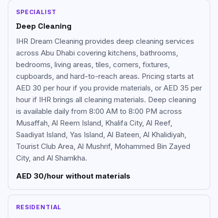
SPECIALIST
Deep Cleaning
IHR Dream Cleaning provides deep cleaning services
across Abu Dhabi covering kitchens, bathrooms,
bedrooms, living areas, tiles, corners, fixtures,
cupboards, and hard-to-reach areas. Pricing starts at
AED 30 per hour if you provide materials, or AED 35 per
hour if IHR brings all cleaning materials. Deep cleaning
is available daily from 8:00 AM to 8:00 PM across
Musaffah, Al Reem Island, Khalifa City, Al Reef,
Saadiyat Island, Yas Island, Al Bateen, Al Khalidiyah,
Tourist Club Area, Al Mushrif, Mohammed Bin Zayed
City, and Al Shamkha.
AED 30/hour without materials
RESIDENTIAL