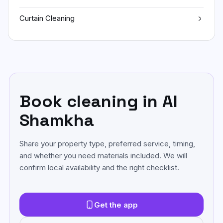
Curtain Cleaning
Book cleaning in Al
Shamkha
Share your property type, preferred service, timing,
and whether you need materials included. We will
confirm local availability and the right checklist.
Get the app