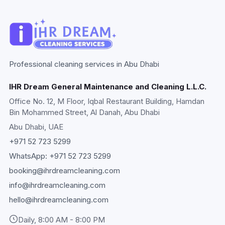
Professional cleaning services in Abu Dhabi
IHR Dream General Maintenance and Cleaning L.L.C.
Office No. 12, M Floor, Iqbal Restaurant Building, Hamdan
Bin Mohammed Street, Al Danah, Abu Dhabi
Abu Dhabi
, UAE
+971 52 723 5299
WhatsApp:
+971 52 723 5299
booking@ihrdreamcleaning.com
info@ihrdreamcleaning.com
hello@ihrdreamcleaning.com
Daily, 8:00 AM - 8:00 PM