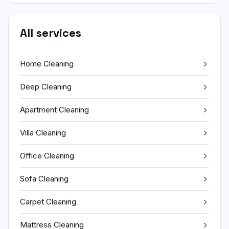
All services
Home Cleaning
Deep Cleaning
Apartment Cleaning
Villa Cleaning
Office Cleaning
Sofa Cleaning
Carpet Cleaning
Mattress Cleaning