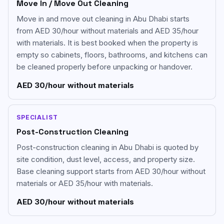
Move In / Move Out Cleaning
Move in and move out cleaning in Abu Dhabi starts
from AED 30/hour without materials and AED 35/hour
with materials. It is best booked when the property is
empty so cabinets, floors, bathrooms, and kitchens can
be cleaned properly before unpacking or handover.
AED 30/hour without materials
SPECIALIST
Post-Construction Cleaning
Post-construction cleaning in Abu Dhabi is quoted by
site condition, dust level, access, and property size.
Base cleaning support starts from AED 30/hour without
materials or AED 35/hour with materials.
AED 30/hour without materials