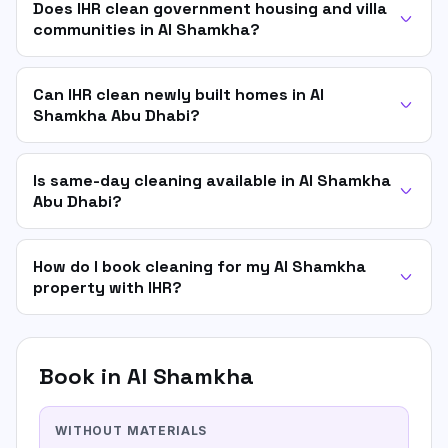
Does IHR clean government housing and villa
communities in Al Shamkha?
Can IHR clean newly built homes in Al
Shamkha Abu Dhabi?
Is same-day cleaning available in Al Shamkha
Abu Dhabi?
How do I book cleaning for my Al Shamkha
property with IHR?
Book in
Al Shamkha
WITHOUT MATERIALS