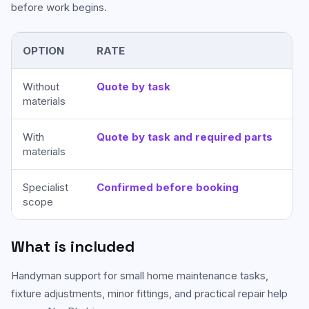
before work begins.
OPTION
RATE
BE
Without
Quote by task
Cu
materials
pro
With
Quote by task and required parts
On
materials
IHR
Specialist
Confirmed before booking
Ma
scope
soi
What is included
Handyman support for small home maintenance tasks,
fixture adjustments, minor fittings, and practical repair help