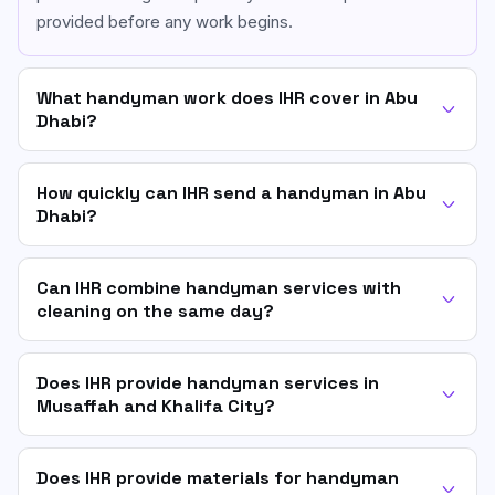
provided before any work begins.
What handyman work does IHR cover in Abu
Dhabi?
How quickly can IHR send a handyman in Abu
Dhabi?
Can IHR combine handyman services with
cleaning on the same day?
Does IHR provide handyman services in
Musaffah and Khalifa City?
Does IHR provide materials for handyman