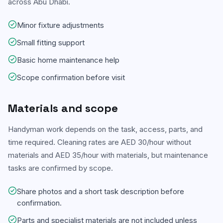
across Abu Dhabi.
Minor fixture adjustments
Small fitting support
Basic home maintenance help
Scope confirmation before visit
Materials and scope
Handyman work depends on the task, access, parts, and
time required. Cleaning rates are AED 30/hour without
materials and AED 35/hour with materials, but maintenance
tasks are confirmed by scope.
Share photos and a short task description before
confirmation.
Parts and specialist materials are not included unless