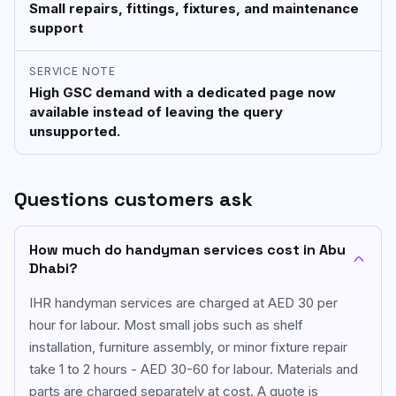
Small repairs, fittings, fixtures, and maintenance
support
SERVICE NOTE
High GSC demand with a dedicated page now
available instead of leaving the query
unsupported.
Questions customers ask
How much do handyman services cost in Abu
Dhabi?
IHR handyman services are charged at AED 30 per
hour for labour. Most small jobs such as shelf
installation, furniture assembly, or minor fixture repair
take 1 to 2 hours - AED 30-60 for labour. Materials and
parts are charged separately at cost. A quote is