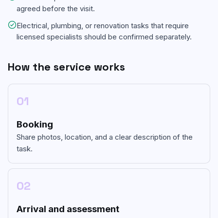
agreed before the visit.
Electrical, plumbing, or renovation tasks that require
licensed specialists should be confirmed separately.
How the service works
01
Booking
Share photos, location, and a clear description of the
task.
02
Arrival and assessment