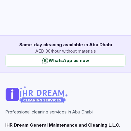
Same-day cleaning available in Abu Dhabi
AED 30/hour without materials
WhatsApp us now
Professional cleaning services in Abu Dhabi
IHR Dream General Maintenance and Cleaning L.L.C.