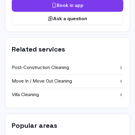
Book in app
Ask a question
Related services
Post-Construction Cleaning
Move In / Move Out Cleaning
Villa Cleaning
Popular areas