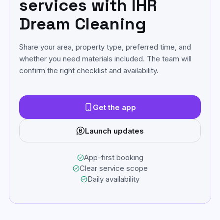
services with IHR
Dream Cleaning
Share your area, property type, preferred time, and
whether you need materials included. The team will
confirm the right checklist and availability.
Get the app
Launch updates
App-first booking
Clear service scope
Daily availability