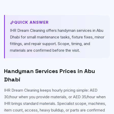
Carpet & Rug Cleaning
Al Bateen
Mattress Cleaning
Al Khalidiyah
QUICK ANSWER
Floor & Tile Cleaning
IHR Dream Cleaning offers handyman services in Abu
Tourist Club Area (Al Zahiyah)
Dhabi for small maintenance tasks, fixture fixes, minor
Curtain Cleaning
View all areas
fittings, and repair support. Scope, timing, and
materials are confirmed before the visit.
Handyman Services
AC & Duct Cleaning
Handyman Services
Prices in Abu
Window & Glass Cleaning
Dhabi
Commercial & Office Cleaning
IHR Dream Cleaning keeps hourly pricing simple: AED
30/hour when you provide materials, or AED 35/hour when
IHR brings standard materials. Specialist scope, machines,
item count, access, heavy buildup, or parts are confirmed