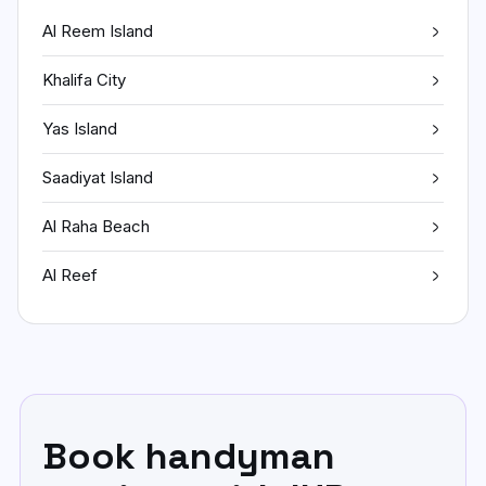
Al Reem Island
Khalifa City
Yas Island
Saadiyat Island
Al Raha Beach
Al Reef
Book handyman