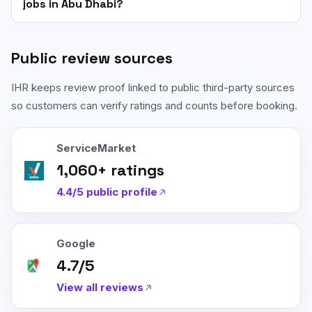
jobs in Abu Dhabi?
Public review sources
IHR keeps review proof linked to public third-party sources
so customers can verify ratings and counts before booking.
ServiceMarket
1,060
+ ratings
4.4/5
public profile
Google
4.7/5
View all reviews