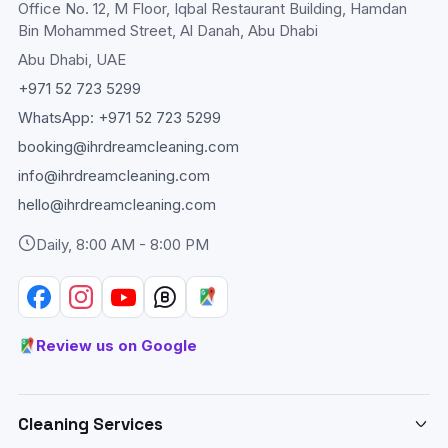
Office No. 12, M Floor, Iqbal Restaurant Building, Hamdan
Bin Mohammed Street, Al Danah, Abu Dhabi
Abu Dhabi
, UAE
+971 52 723 5299
WhatsApp:
+971 52 723 5299
booking@ihrdreamcleaning.com
info@ihrdreamcleaning.com
hello@ihrdreamcleaning.com
Daily, 8:00 AM - 8:00 PM
Review us on Google
Cleaning Services