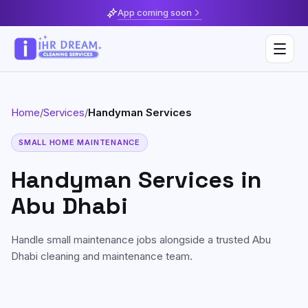
App coming soon
Home
/
Services
/
Handyman Services
Deep Cleaning
SMALL HOME MAINTENANCE
Home & Apartment Cleaning
Musaffah
Handyman Services
in
Villa Cleaning
Al Reem Island
Abu Dhabi
Move In / Move Out Cleaning
Khalifa City
Handle small maintenance jobs alongside a trusted Abu
Kitchen Cleaning
Al Reef
Dhabi cleaning and maintenance team.
Post Construction Cleaning
Saadiyat Island
Sofa & Upholstery Cleaning
Yas Island