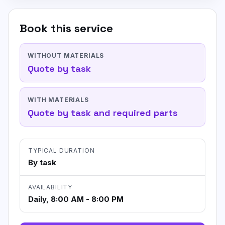
Book this service
WITHOUT MATERIALS
Quote by task
WITH MATERIALS
Quote by task and required parts
TYPICAL DURATION
By task
AVAILABILITY
Daily, 8:00 AM - 8:00 PM