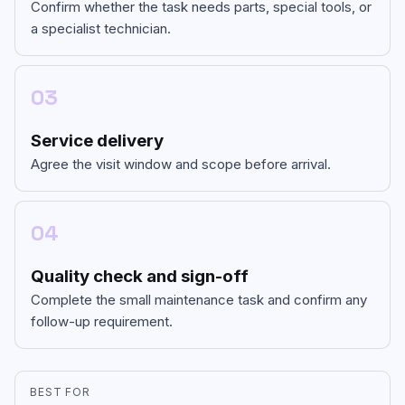
Confirm whether the task needs parts, special tools, or
a specialist technician.
03
Service delivery
Agree the visit window and scope before arrival.
04
Quality check and sign-off
Complete the small maintenance task and confirm any
follow-up requirement.
BEST FOR