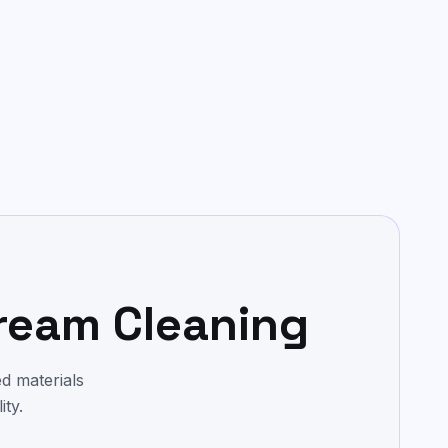
ream Cleaning
d materials
ity.