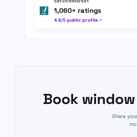
ServiceMarket
1,060
+ ratings
4.4/5
public profile
Book window 
Share your
inc