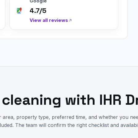
Google
4.7/5
View all reviews
cleaning with IHR D
 area, property type, preferred time, and whether you nee
luded. The team will confirm the right checklist and availabil