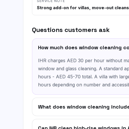
SERVICE NOTE
Strong add-on for villas, move-out cleans
Questions customers ask
How much does window cleaning co
IHR charges AED 30 per hour without mat
window and glass cleaning. A standard ap
hours - AED 45-70 total. A villa with lar
hours depending on number and accessibi
What does window cleaning include
Can IHR clean high-rise windows in