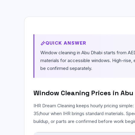
Move In / Move Out Cleaning
Empty-property cleaning before arrival or
handover.
Kitchen Cleaning
Focused degreasing for counters, tiles,
QUICK ANSWER
sinks, and stovetops.
Window cleaning in Abu Dhabi starts from AED
Post Construction Cleaning
materials for accessible windows. High-rise, 
Dust and debris cleanup after renovation or
be confirmed separately.
building work.
Window Cleaning
Prices in Abu
IHR Dream Cleaning keeps hourly pricing simple:
35/hour when IHR brings standard materials. Spe
buildup, or parts are confirmed before work begi