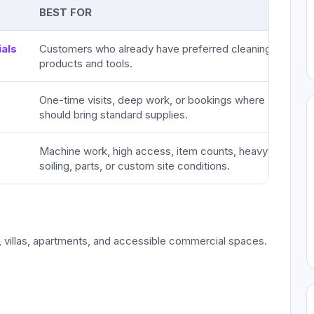
BEST FOR
als
Customers who already have preferred cleaning
products and tools.
One-time visits, deep work, or bookings where IHR
should bring standard supplies.
Machine work, high access, item counts, heavy
soiling, parts, or custom site conditions.
 villas, apartments, and accessible commercial spaces.