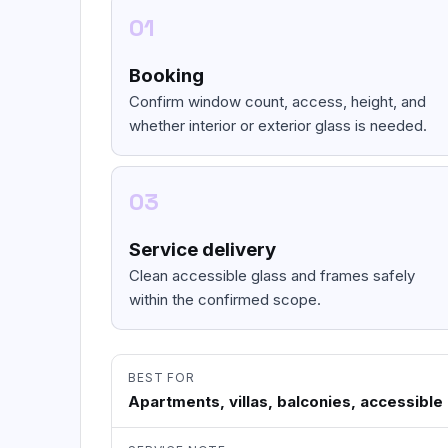
01
Booking
Confirm window count, access, height, and
whether interior or exterior glass is needed.
03
Service delivery
Clean accessible glass and frames safely
within the confirmed scope.
BEST FOR
Apartments, villas, balconies, accessible