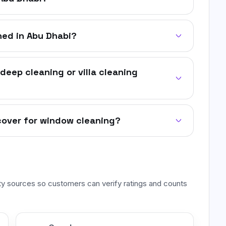
ed in Abu Dhabi?
deep cleaning or villa cleaning
cover for window cleaning?
rty sources so customers can verify ratings and counts