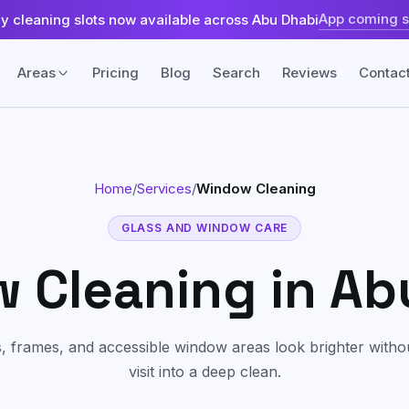
App coming 
ly cleaning slots now available across Abu Dhabi
Areas
Pricing
Blog
Search
Reviews
Contac
Fabric & Surface
Home
/
Services
/
Window Cleaning
Sofa & Upholstery Cleaning
land
Khalifa City
Fabric-safe care for sofas, chairs, and
upholstered seating.
GLASS AND WINDOW CARE
sland
Yas Island
 Cleaning
in Ab
Carpet & Rug Cleaning
Machine cleaning for carpets, rugs,
ah
Tourist Club Area (Al Zahiyah)
stains, and trapped dust.
, frames, and accessible window areas look brighter without
Mattress Cleaning
Freshening and extraction care for
visit into a deep clean.
mattresses and beds.