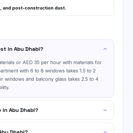
, and post-construction dust.
st in Abu Dhabi?
erials or AED 35 per hour with materials for
artment with 6 to 8 windows takes 1.5 to 2
ger windows and balcony glass takes 2.5 to 4
lity.
 in Abu Dhabi?
 Abu Dhabi?