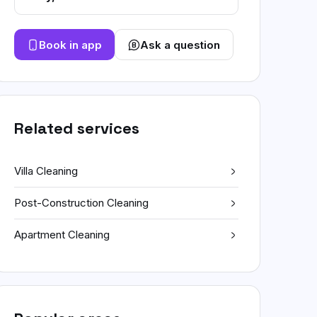
Book in app
Ask a question
Related services
Villa Cleaning
Post-Construction Cleaning
Apartment Cleaning