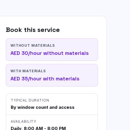
Commercial & Office Cleaning
Flexible workplace cleaning for offices
and shared spaces.
Book this service
Not sure? WhatsApp us
WITHOUT MATERIALS
AED 30/hour without materials
WITH MATERIALS
AED 35/hour with materials
TYPICAL DURATION
By window count and access
AVAILABILITY
Daily, 8:00 AM - 8:00 PM