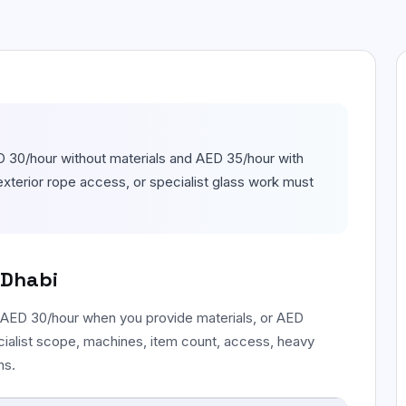
Floor & Tile Cleaning
Detailed floor, tile, grout, and edge
cleaning.
Curtain Cleaning
On-site fabric cleaning for curtains and
drapes.
 30/hour without materials and AED 35/hour with
exterior rope access, or specialist glass work must
 Dhabi
 AED 30/hour when you provide materials, or AED
cialist scope, machines, item count, access, heavy
ns.