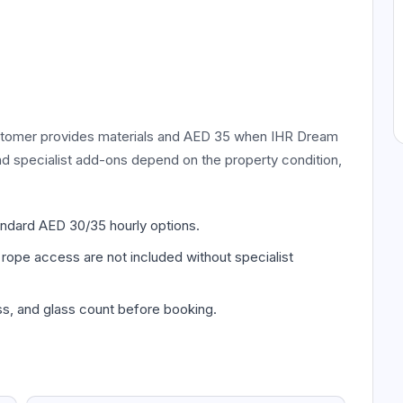
ustomer provides materials and AED 35 when IHR Dream
and specialist add-ons depend on the property condition,
andard AED 30/35 hourly options.
 rope access are not included without specialist
s, and glass count before booking.