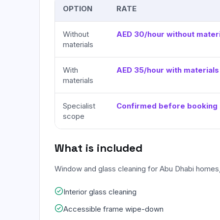
OPTION
RATE
Without
AED 30/hour without materi
materials
With
AED 35/hour with materials
materials
Specialist
Confirmed before booking
scope
What is included
Window and glass cleaning for Abu Dhabi homes,
Interior glass cleaning
Accessible frame wipe-down