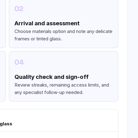
02
Arrival and assessment
Choose materials option and note any delicate
frames or tinted glass.
04
Quality check and sign-off
Review streaks, remaining access limits, and
any specialist follow-up needed.
 glass