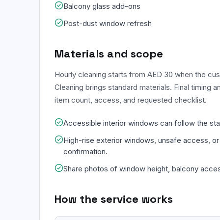
Balcony glass add-ons
Post-dust window refresh
Materials and scope
Hourly cleaning starts from AED 30 when the c
Cleaning brings standard materials. Final timing 
item count, access, and requested checklist.
Accessible interior windows can follow the st
High-rise exterior windows, unsafe access, or
confirmation.
Share photos of window height, balcony acces
How the service works