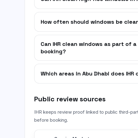
How often should windows be clean
Can IHR clean windows as part of a 
booking?
Which areas in Abu Dhabi does IHR 
Public review sources
IHR keeps review proof linked to public third-pa
before booking.