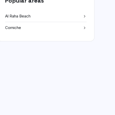
Popular areas
Al Raha Beach
Corniche