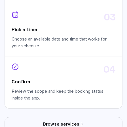
03
Pick a time
Choose an available date and time that works for
your schedule.
04
Confirm
Review the scope and keep the booking status
inside the app.
Browse services