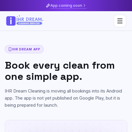
App coming soon
IHR DREAM APP
Deep Cleaning
Book every clean from
Home & Apartment Cleaning
Musaffah
one simple app.
Villa Cleaning
Al Reem Island
IHR Dream Cleaning is moving all bookings into its Android
Move In / Move Out Cleaning
Khalifa City
app. The app is not yet published on Google Play, but it is
being prepared for launch.
Kitchen Cleaning
Al Reef
Post Construction Cleaning
Saadiyat Island
Sofa & Upholstery Cleaning
Yas Island