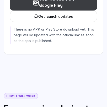
Google Play
Get launch updates
There is no APK or Play Store download yet. This
page will be updated with the official link as soon
as the app is published.
HOW IT WILL WORK