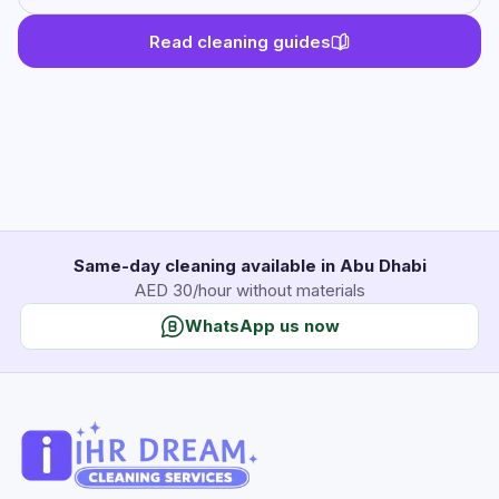
Read cleaning guides
Same-day cleaning available in Abu Dhabi
AED 30/hour without materials
WhatsApp us now