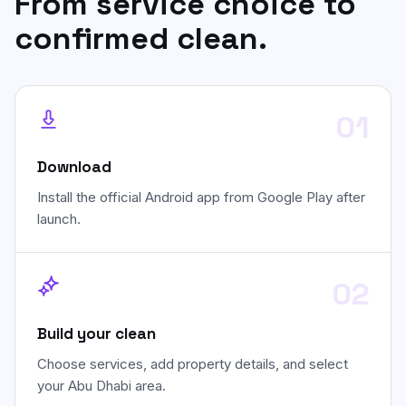
From service choice to
confirmed clean.
01
Download
Install the official Android app from Google Play after
launch.
02
Build your clean
Choose services, add property details, and select
your Abu Dhabi area.