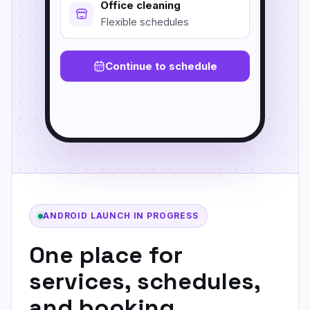
Office cleaning
Flexible schedules
Continue to schedule
ANDROID LAUNCH IN PROGRESS
One place for
services, schedules,
and booking