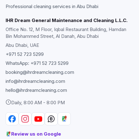
Professional cleaning services in Abu Dhabi
IHR Dream General Maintenance and Cleaning L.L.C.
Office No. 12, M Floor, Iqbal Restaurant Building, Hamdan
Bin Mohammed Street, Al Danah, Abu Dhabi
Abu Dhabi
, UAE
+971 52 723 5299
WhatsApp:
+971 52 723 5299
booking@ihrdreamcleaning.com
info@ihrdreamcleaning.com
hello@ihrdreamcleaning.com
Daily, 8:00 AM - 8:00 PM
Review us on Google