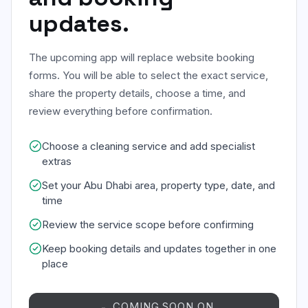
updates.
The upcoming app will replace website booking
forms. You will be able to select the exact service,
share the property details, choose a time, and
review everything before confirmation.
Choose a cleaning service and add specialist
extras
Set your Abu Dhabi area, property type, date, and
time
Review the service scope before confirming
Keep booking details and updates together in one
place
COMING SOON ON