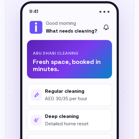
Carpet & Rug Cleaning
9:41
● ● ●
Al Bateen
Good morning
Mattress Cleaning
Al Khalidiyah
What needs cleaning?
Floor & Tile Cleaning
Tourist Club Area (Al Zahiyah)
Curtain Cleaning
View all areas
ABU DHABI CLEANING
Fresh space, booked in
Handyman Services
minutes.
AC & Duct Cleaning
Window & Glass Cleaning
Regular cleaning
AED 30/35 per hour
Commercial & Office Cleaning
Deep cleaning
Detailed home reset